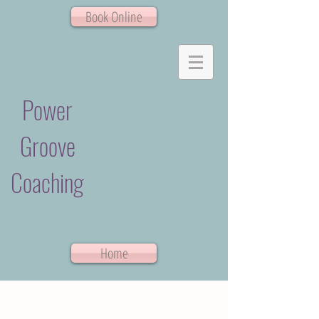
Book Online
Power
Groove
Coaching
Home