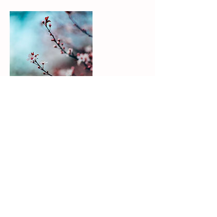
Contact Details
tricia.gehl@powergroovecoaching.com
USA
Tricia Gehl