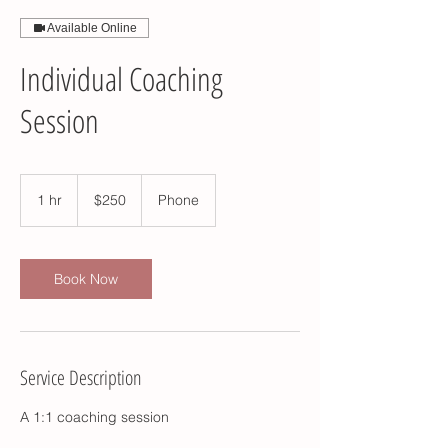
Available Online
Individual Coaching
Session
250
US
1 hr
1
$250
Phone
dollars
h
Book Now
Service Description
A 1:1 coaching session