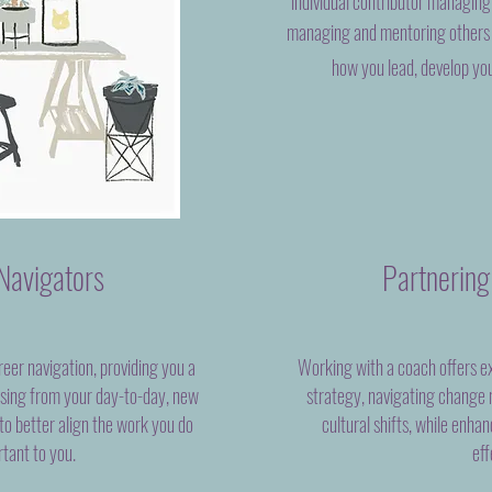
individual contributor managing
managing and mentoring others 
how you lead, develop yo
Navigators
Partnering
reer navigation, providing you a
Working with a coach offers ex
ssing from your day-to-day, new
strategy, navigating chang
 to better align the work you do
cultural shifts, while enha
rtant to you.
eff