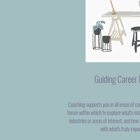
Guiding Career 
Coaching supports you in all areas of ca
forum within which to explore what's mi
industries or areas of interest, and how
with what's truly impo