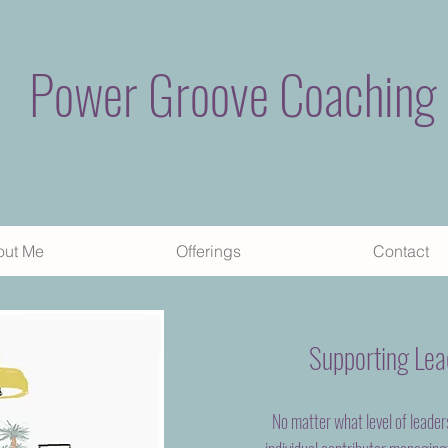
Power Groove Coaching
out Me
Offerings
Contact
Supporting Lead
No matter what level of leader